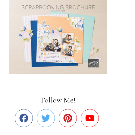
Follow Me!