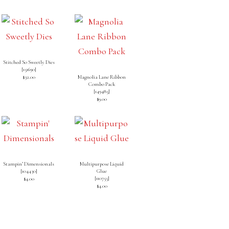
Stitched So Sweetly Dies
[
151690
]
$32.00
Magnolia Lane Ribbon
Combo Pack
[
149485
]
$9.00
Stampin’ Dimensionals
Multipurpose Liquid
[
104430
]
Glue
[
110755
]
$4.00
$4.00