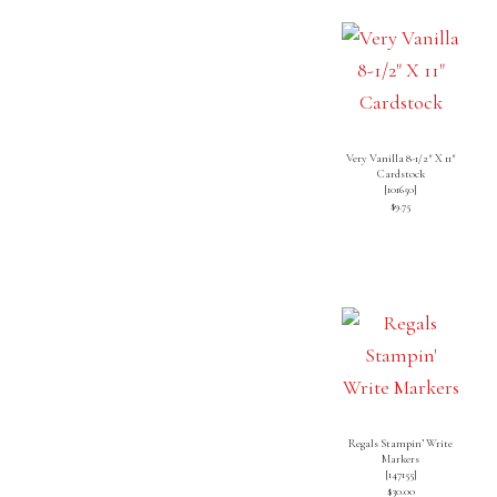
Very Vanilla 8-1/2″ X 11″
Cardstock
[
101650
]
$9.75
Regals Stampin’ Write
Markers
[
147155
]
$30.00