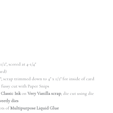
-1/2″, scored at 4-1/4″
card)
/2″; scrap trimmed down to 4″ x 1/2″ for inside of card
fussy cut with Paper Snips
 Classic Ink
on
Very Vanilla scrap
; die cut using die
eetly dies
ts of
Multipurpose Liquid Glue