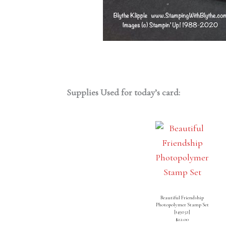
Supplies Used for today’s card:
Beautiful Friendship
Photopolymer Stamp Set
[
149252
]
$22.00