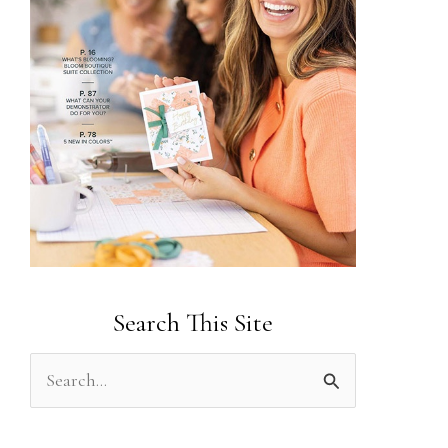
Search This Site
S
e