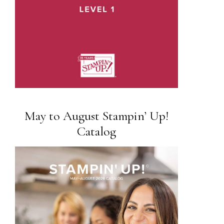
May to August Stampin’ Up!
Catalog