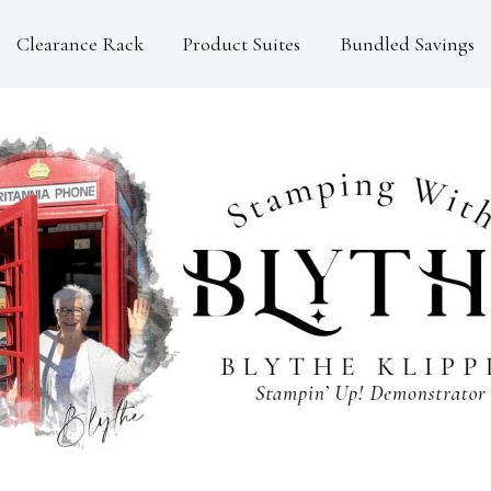
Clearance Rack
Product Suites
Bundled Savings