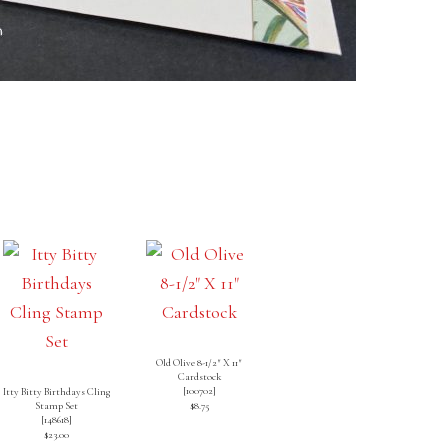
Old Olive 8-1/2″ X 11″
Cardstock
[
100702
]
Itty Bitty Birthdays Cling
Stamp Set
$8.75
[
148618
]
$23.00