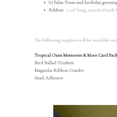
(r) Palm Trees and birthday greetin
Ribbon
: 5-1/2″ long; attached with 
The following supplies will be available unt
Tropical Oasis Memories & More Card Pac
Bird Ballad Trinkets
Magnolia Ribbon Combo
Snail Adhesive