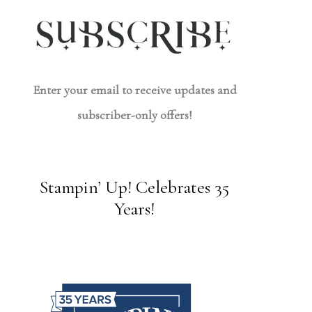
Enter your email to receive updates and
subscriber-only offers!
Stampin’ Up! Celebrates 35
Years!