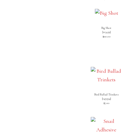
Big Shot
[113439]
$110.00
Bird Ballad Trinkets
[
149594
]
$7.00