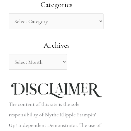
a
Categories
r
c
h
Archives
f
o
r
:
The content of this site is the sole
responsibility of Blythe Klipple Stampin'
Up! Independent Demonstrator. The use of