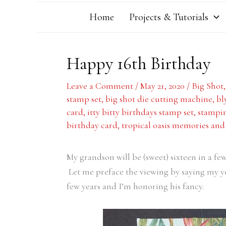
Home
Projects & Tutorials
Happy 16th Birthday
Leave a Comment
/
May 21, 2020
/
Big Shot
stamp set
,
big shot die cutting machine
,
bl
card
,
itty bitty birthdays stamp set
,
stampin
birthday card
,
tropical oasis memories and
My grandson will be (sweet) sixteen in a few
Let me preface the viewing by saying my yo
few years and I’m honoring his fancy.