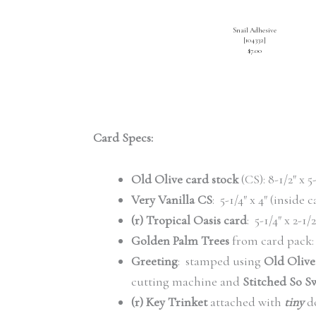
Snail Adhesive
[
104332
]
$7.00
Card Specs:
Old Olive card stock
(CS): 8-1/2″ x 5
Very Vanilla CS
: 5-1/4″ x 4″ (inside 
(r) Tropical Oasis card
: 5-1/4″ x 2-1
Golden Palm Trees
from card pack: 
Greeting
: stamped using
Old Olive
cutting machine and
Stitched So Sw
(r) Key Trinket
attached with
tiny
do