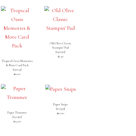
Old Olive Classic
Stampin’ Pad
[
147090
]
$7.50
Tropical Oasis Memories
& More Card Pack
[
151255
]
$11.00
Paper Snips
[
103579
]
Paper Trimmer
$10.00
[
152392
]
$25.00