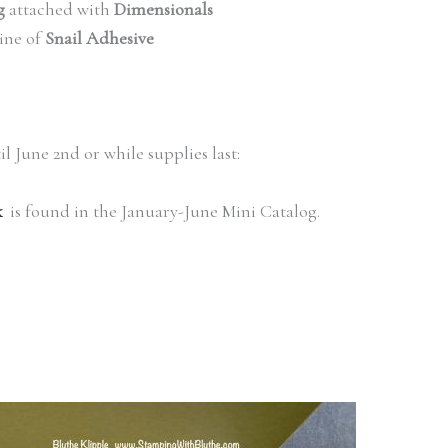
g
attached with
Dimensionals
line of
Snail Adhesive
il June 2nd or while supplies last:
k
is found in the January-June Mini Catalog.