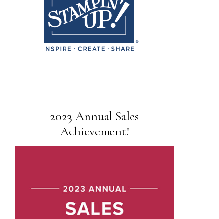
2023 Annual Sales
Achievement!