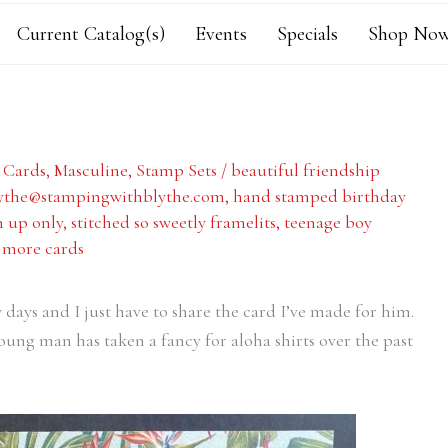
Current Catalog(s)
Events
Specials
Shop Now
,
Cards
,
Masculine
,
Stamp Sets
/
beautiful friendship
ythe@stampingwithblythe.com
,
hand stamped birthday
 up only
,
stitched so sweetly framelits
,
teenage boy
 more cards
 days and I just have to share the card I’ve made for him.
ung man has taken a fancy for aloha shirts over the past