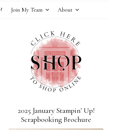
!
Join My Team
About
2025 January Stampin’ Up!
Scrapbooking Brochure